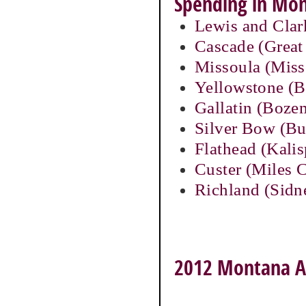
Spending in Mon
Lewis and Clar
Cascade (Great 
Missoula (Miss
Yellowstone (Bi
Gallatin (Boze
Silver Bow (Bu
Flathead (Kalis
Custer (Miles C
Richland (Sidn
2012 Montana Ag