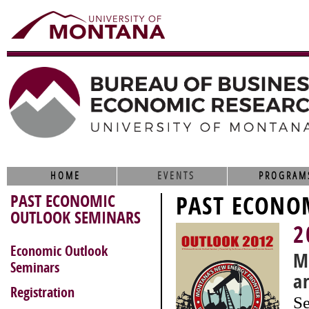
HOME
EVENTS
PROGRAM
PAST ECONOMIC
PAST ECONO
OUTLOOK SEMINARS
2
Economic Outlook
M
Seminars
a
Registration
Se