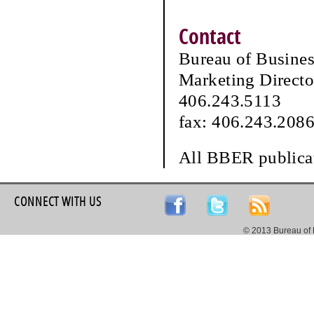
Contact
Bureau of Busine
Marketing Directo
406.243.5113
fax: 406.243.208
All BBER publicat
CONNECT WITH US
© 2013 Bureau of