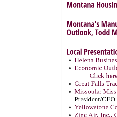
Montana Housing
Montana's Manuf
Outlook, Todd 
Local Presentati
Helena Busines
Economic Outlo
Click here
Great Falls Tr
Missoula: Miss
President/CEO
Yellowstone C
Zinc Air, Inc.,