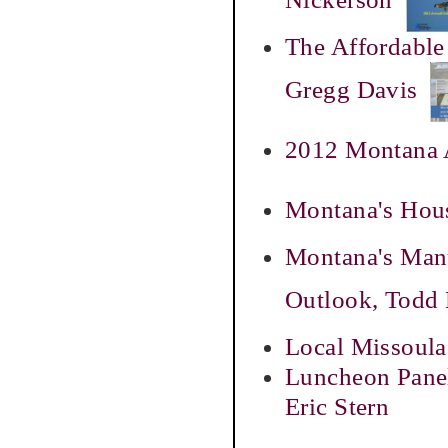
The Affordable
Gregg Davis
2012 Montana A
Montana's Hous
Montana's Manu
Outlook, Todd
Local Missoula
Luncheon Panel
Eric Stern