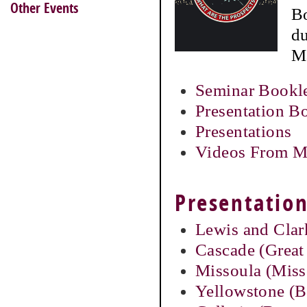
Other Events
Bo
du
M
Seminar Bookl
Presentation B
Presentations
Videos From M
Presentation
Lewis and Clar
Cascade (Great 
Missoula (Miss
Yellowstone (Bi