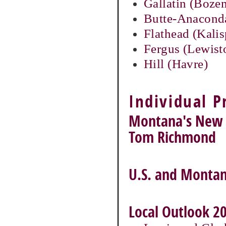
Gallatin (Boz
Butte-Anacond
Flathead (Kalis
Fergus (Lewis
Hill (Havre)
Individual P
Montana's New E
Tom Richmond
U.S. and Montan
Local Outlook 20