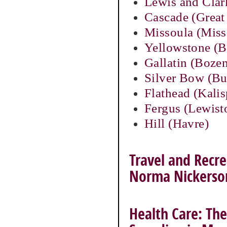
Lewis and Clar
Cascade (Great 
Missoula (Miss
Yellowstone (Bi
Gallatin (Boze
Silver Bow (Bu
Flathead (Kalis
Fergus (Lewis
Hill (Havre)
Travel and Recre
Norma Nickerso
Health Care: The