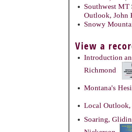
Southwest MT 
Outlook, John 
Snowy Mountai
View a recor
Introduction a
Richmond
Montana's Hesi
Local Outlook,
Soaring, Glidi
Nickerson