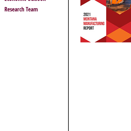
Research Team