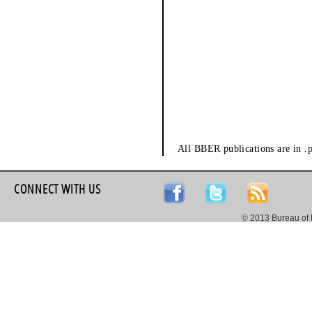
All BBER publications are in .
CONNECT WITH US
© 2013 Bureau of