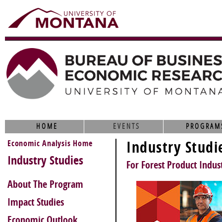
HOME
EVENTS
PROGRAM
Economic Analysis Home
Industry Studi
Industry Studies
For Forest Product Indust
About The Program
Impact Studies
Economic Outlook