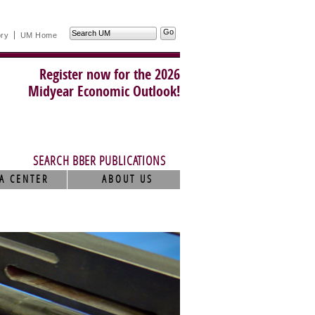
Search
ory
UM Home
UM
Register now for the 2026
Midyear Economic Outlook!
SEARCH BBER PUBLICATIONS
A CENTER
ABOUT US