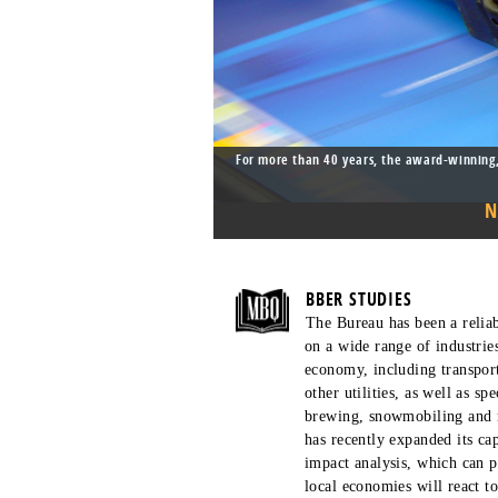
For more than 40 years, the award-winning,
BBER STUDIES
The Bureau has been a reliab
on a wide range of industrie
economy, including transport
other utilities, as well as sp
brewing, snowmobiling and 
has recently expanded its ca
impact analysis, which can p
local economies will react to