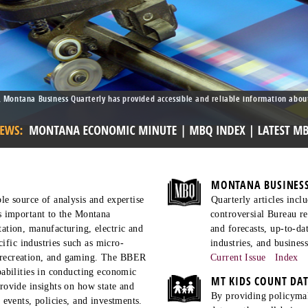
 Montana Business Quarterly has provided accessible and reliable information abou
MONTANA BUSINESS
le source of analysis and expertise
Quarterly articles inc
s important to the Montana
controversial Bureau re
ation, manufacturing, electric and
and forecasts, up-to-d
ecific industries such as micro-
industries, and business
recreation, and gaming. The BBER
Current Issue
Index
pabilities in conducting economic
MT KIDS COUNT DA
rovide insights on how state and
By providing policymake
 events, policies, and investments.