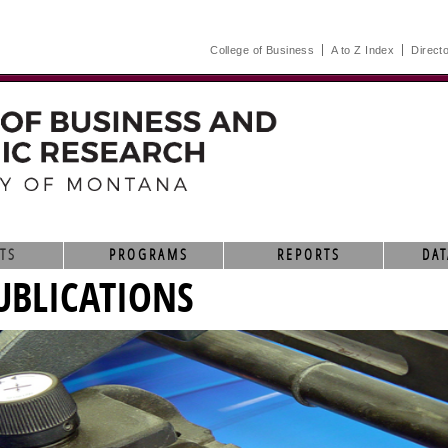
College of Business
A to Z Index
Direct
TS
PROGRAMS
REPORTS
DAT
UBLICATIONS