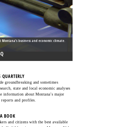
t Montana’s business and economic climate.
 QUARTERLY
lude groundbreaking and sometimes
search, state and local economic analyses
ate information about Montana’s major
 reports and profiles.
TA BOOK
rs and citizens with the best available