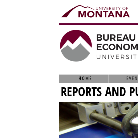
HOME
EVEN
REPORTS AND P