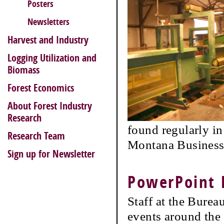
Posters
Newsletters
Harvest and Industry
Logging Utilization and
Biomass
Forest Economics
About Forest Industry
Research
found regularly i
Research Team
Montana Business 
Sign up for Newsletter
PowerPoint 
Staff at the Burea
events around the 