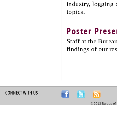
industry, logging 
topics.
Poster Prese
Staff at the Burea
findings of our re
CONNECT WITH US
© 2013 Bureau of