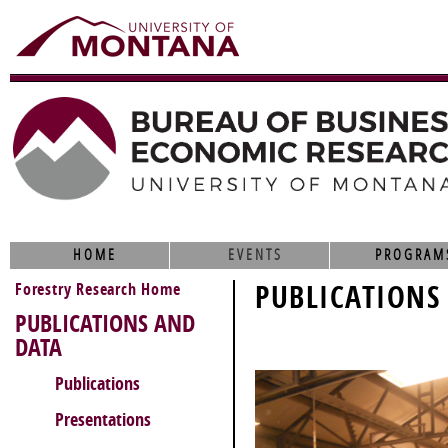
HOME
EVENTS
PROGRAM
Forestry Research Home
PUBLICATIONS
PUBLICATIONS AND
DATA
Publications
Presentations