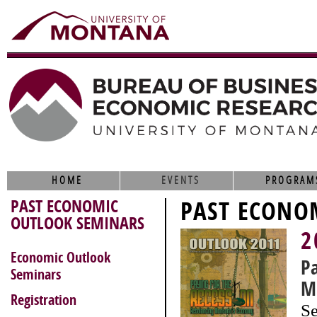
HOME
EVENTS
PROGRAM
PAST ECONOMIC
PAST ECONO
OUTLOOK SEMINARS
2
Economic Outlook
P
Seminars
M
Registration
Se