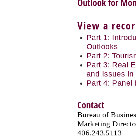
Outlook for Mon
View a recor
Part 1: Introd
Outlooks
Part 2: Touris
Part 3: Real 
and Issues in
Part 4: Panel
Contact
Bureau of Busine
Marketing Directo
406.243.5113