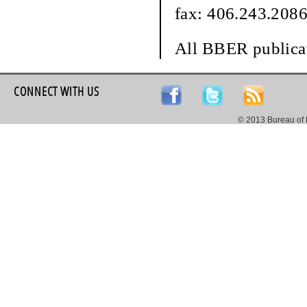
fax: 406.243.208
All BBER publicat
CONNECT WITH US
© 2013 Bureau of