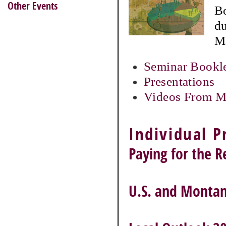
Other Events
Bo
du
Ma
Seminar Bookl
Presentations
Videos From M
Individual P
Paying for the 
U.S. and Montan