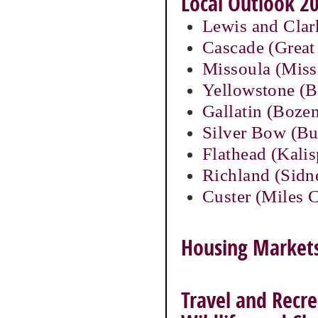
Local Outlook 20
Lewis and Clar
Cascade (Great 
Missoula (Miss
Yellowstone (Bi
Gallatin (Boze
Silver Bow (Bu
Flathead (Kalis
Richland (Sidn
Custer (Miles C
Housing Markets 
Travel and Recre