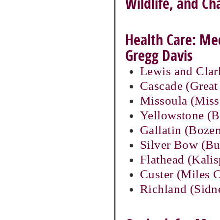
Wildlife, and C
Health Care: Med
Gregg Davis
Lewis and Clar
Cascade (Great 
Missoula (Miss
Yellowstone (Bi
Gallatin (Boze
Silver Bow (Bu
Flathead (Kalis
Custer (Miles C
Richland (Sidn