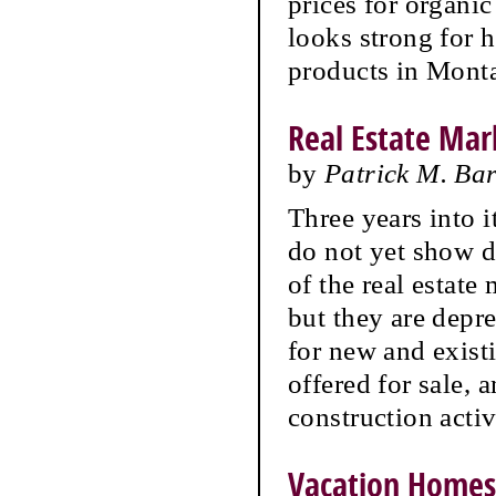
prices for organi
looks strong for 
products in Mont
Real Estate Mark
by
Patrick M. Ba
Three years into 
do not yet show 
of the real estate 
but they are depre
for new and exist
offered for sale,
construction activ
Vacation Homes