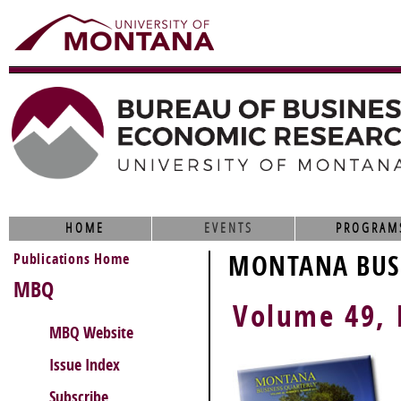
HOME
EVENTS
PROGRAM
Publications Home
MONTANA BUSI
MBQ
Volume 49,
MBQ Website
Issue Index
Subscribe