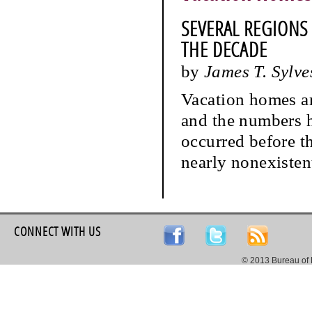
SEVERAL REGIONS
THE DECADE
by
James T. Sylve
Vacation homes ar
and the numbers h
occurred before t
nearly nonexistent
CONNECT WITH US
© 2013 Bureau of