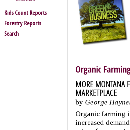
Kids Count Reports
Forestry Reports
Search
Organic Farmin
MORE MONTANA F
MARKETPLACE
by
George Hayne
Organic farming i
increased demand 