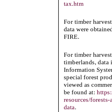
tax.htm
For timber harves
data were obtaine
FIRE.
For timber harve
timberlands, data
Information Syste
special forest prod
viewed as commerc
be found at:
https
resources/forests
data
.