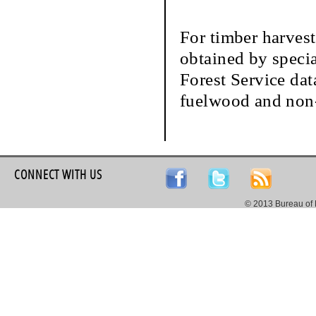
For timber harvest
obtained by speci
Forest Service dat
fuelwood and non-
CONNECT WITH US
© 2013 Bureau of