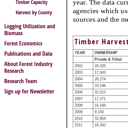
year. The data cur
Timber Capacity
agencies which use
Harvest by County
sources and the m
Logging Utilization and
Biomass
Timber Harvest
Forest Economics
Publications and Data
YEAR
OWNERSHIP
Private & Tribal
About Forest Industry
2002
28,205
Research
2003
17,043
2004
28,274
Research Team
2005
33,196
Sign up for Newsletter
2006
32,013
2007
17,271
2008
16,194
2009
9,150
2010
32,854
2011
16,342