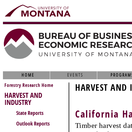
HOME
EVENTS
PROGRAM
Forestry Research Home
HARVEST AND 
HARVEST AND
INDUSTRY
California H
State Reports
Outlook Reports
Timber harvest da