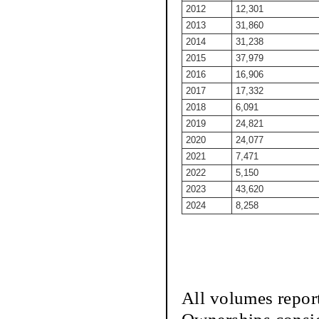
2012
12,301
2013
31,860
2014
31,238
2015
37,979
2016
16,906
2017
17,332
2018
6,091
2019
24,821
2020
24,077
2021
7,471
2022
5,150
2023
43,620
2024
8,258
All volumes repor