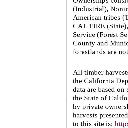
Ownerships conside
(Industrial), Nonin
American tribes (
CAL FIRE (State),
Service (Forest S
County and Municip
forestlands are not
All timber harvest
the California De
data are based on s
the State of Califo
by private ownersh
harvests presente
to this site is:
http