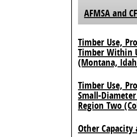
AFMSA and CF
Timber Use, Pro
Timber Within 
(Montana, Idah
Timber Use, Pro
Small-Diameter
Region Two (Co
Other Capacity 