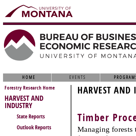
HOME
EVENTS
PROGRAM
Forestry Research Home
HARVEST AND 
HARVEST AND
INDUSTRY
Timber Proc
State Reports
Outlook Reports
Managing forests t