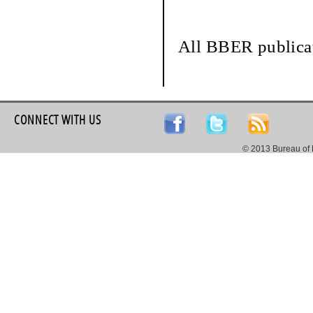
All BBER publicat
CONNECT WITH US
© 2013 Bureau of