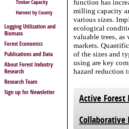
function has incre
Timber Capacity
milling capacity an
Harvest by County
various sizes. Imp
Logging Utilization and
ecological conditi
Biomass
valuable trees, as 
Forest Economics
markets. Quantific
of the sizes and ty
Publications and Data
using are key comp
About Forest Industry
hazard reduction 
Research
Research Team
Sign up for Newsletter
Active Forest
Collaborative