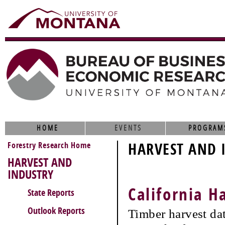
HOME
EVENTS
PROGRAM
Forestry Research Home
HARVEST AND 
HARVEST AND
INDUSTRY
California H
State Reports
Outlook Reports
Timber harvest da