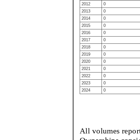
2012
0
2013
0
2014
0
2015
0
2016
0
2017
0
2018
0
2019
0
2020
0
2021
0
2022
0
2023
0
2024
0
All volumes repor