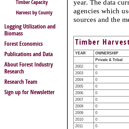
year. The data cur
Timber Capacity
agencies which use
Harvest by County
sources and the m
Logging Utilization and
Biomass
Timber Harvest
Forest Economics
Publications and Data
YEAR
OWNERSHIP
Private & Tribal
About Forest Industry
2002
0
Research
2003
0
2004
0
Research Team
2005
0
Sign up for Newsletter
2006
0
2007
0
2008
0
2009
0
2010
0
2011
0