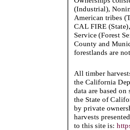
Ownerships conside
(Industrial), Nonin
American tribes (
CAL FIRE (State),
Service (Forest S
County and Municip
forestlands are not
All timber harvest
the California De
data are based on s
the State of Califo
by private ownersh
harvests presente
to this site is:
http