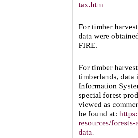
tax.htm
For timber harves
data were obtaine
FIRE.
For timber harve
timberlands, data
Information Syste
special forest prod
viewed as commerc
be found at:
https
resources/forests
data
.