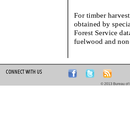
For timber harvest
obtained by speci
Forest Service dat
fuelwood and non-
CONNECT WITH US
© 2013 Bureau of