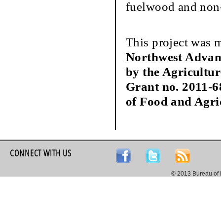
fuelwood and non-
This project was 
Northwest Advan
by the Agricultu
Grant no. 2011-6
of Food and Agri
CONNECT WITH US
© 2013 Bureau of