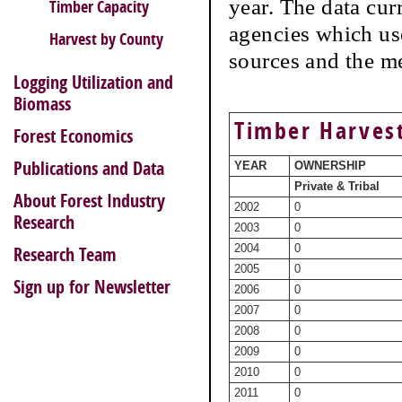
year. The data cur
Timber Capacity
agencies which use
Harvest by County
sources and the m
Logging Utilization and
Biomass
Timber Harvest
Forest Economics
Publications and Data
YEAR
OWNERSHIP
Private & Tribal
About Forest Industry
2002
0
Research
2003
0
2004
0
Research Team
2005
0
Sign up for Newsletter
2006
0
2007
0
2008
0
2009
0
2010
0
2011
0