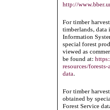
http://www.bber.u
For timber harve
timberlands, data
Information Syste
special forest prod
viewed as commerc
be found at:
https
resources/forests
data
.
For timber harvest
obtained by speci
Forest Service dat