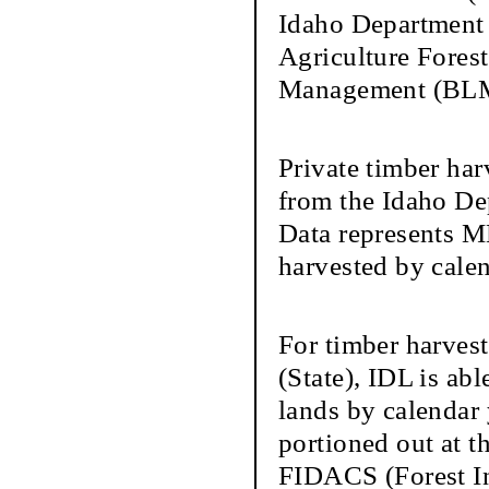
Idaho Department 
Agriculture Forest
Management (BLM)
Private timber har
from the Idaho De
Data represents M
harvested by calen
For timber harves
(State), IDL is ab
lands by calendar
portioned out at t
FIDACS (Forest In