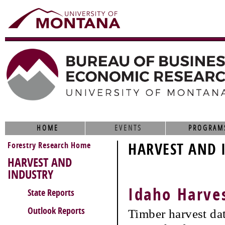
HOME
EVENTS
PROGRAM
Forestry Research Home
HARVEST AND 
HARVEST AND
INDUSTRY
Idaho Harve
State Reports
Outlook Reports
Timber harvest da