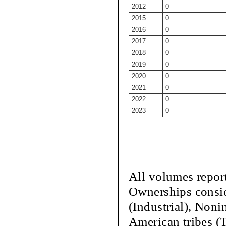
2012
0
2015
0
2016
0
2017
0
2018
0
2019
0
2020
0
2021
0
2022
0
2023
0
All volumes repor
Ownerships conside
(Industrial), Nonin
American tribes (