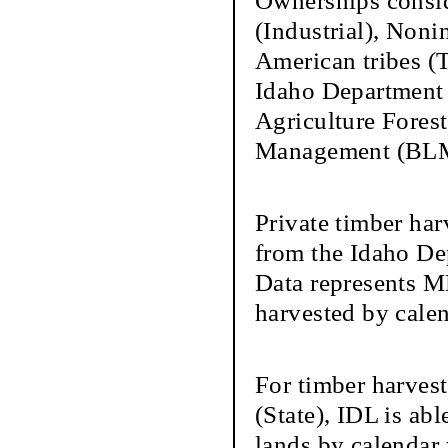
Ownerships conside
(Industrial), Nonin
American tribes (
Idaho Department 
Agriculture Forest
Management (BLM)
Private timber har
from the Idaho De
Data represents M
harvested by calen
For timber harves
(State), IDL is ab
lands by calendar