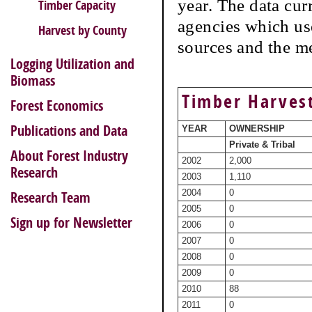
year. The data cur
Timber Capacity
agencies which use
Harvest by County
sources and the m
Logging Utilization and
Biomass
Timber Harves
Forest Economics
Publications and Data
YEAR
OWNERSHIP
Private & Tribal
About Forest Industry
2002
2,000
Research
2003
1,110
2004
0
Research Team
2005
0
Sign up for Newsletter
2006
0
2007
0
2008
0
2009
0
2010
88
2011
0