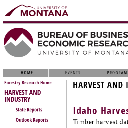
HOME
EVENTS
PROGRAM
Forestry Research Home
HARVEST AND 
HARVEST AND
INDUSTRY
Idaho Harve
State Reports
Outlook Reports
Timber harvest da