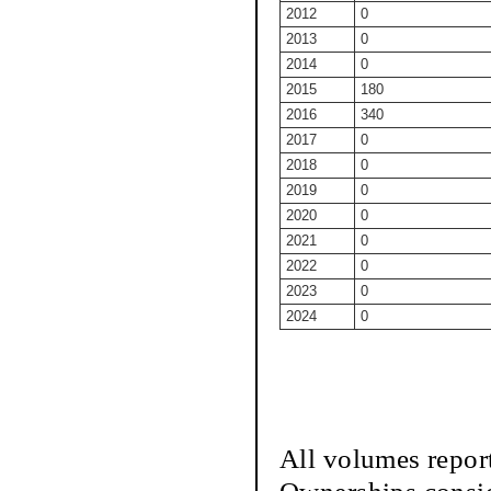
2012
0
2013
0
2014
0
2015
180
2016
340
2017
0
2018
0
2019
0
2020
0
2021
0
2022
0
2023
0
2024
0
All volumes repor