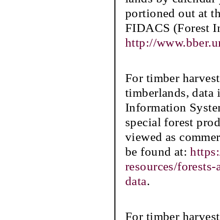
portioned out at t
FIDACS (Forest In
http://www.bber.u
For timber harve
timberlands, data
Information Syste
special forest prod
viewed as commerc
be found at:
https
resources/forests
data
.
For timber harvest