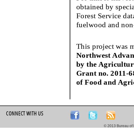
obtained by speci
Forest Service dat
fuelwood and non-
This project was 
Northwest Advan
by the Agricultu
Grant no. 2011-6
of Food and Agri
CONNECT WITH US
© 2013 Bureau of