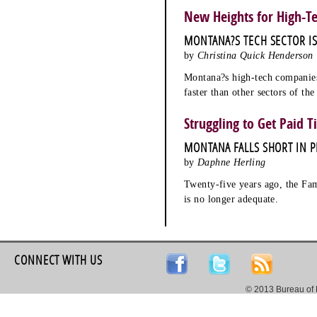
New Heights for High-T
MONTANA?S TECH SECTOR I
by
Christina Quick Henderson
Montana?s high-tech companies
faster than other sectors of th
Struggling to Get Paid T
MONTANA FALLS SHORT IN P
by
Daphne Herling
Twenty-five years ago, the Fam
is no longer adequate.
CONNECT WITH US
© 2013 Bureau of