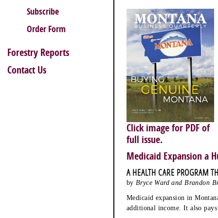
Subscribe
Order Form
Forestry Reports
Contact Us
Click image for PDF of
full issue.
Medicaid Expansion a H
A HEALTH CARE PROGRAM TH
by
Bryce Ward and Brandon B
Medicaid expansion in Montana 
additional income. It also pay