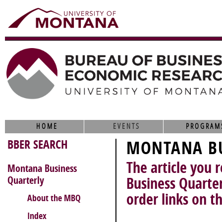
HOME
EVENTS
PROGRAM
BBER SEARCH
MONTANA BU
The article you 
Montana Business
Quarterly
Business Quarter
order links on th
About the MBQ
Index