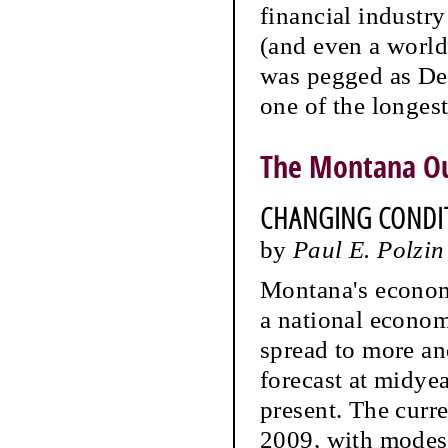
financial industr
(and even a world
was pegged as Dec
one of the longes
The Montana O
CHANGING CONDIT
by
Paul E. Polzin
Montana's economi
a national econom
spread to more an
forecast at midyea
present. The curre
2009, with modest