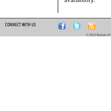
CONNECT WITH US
© 2013 Bureau of