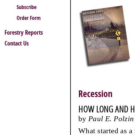
Subscribe
Order Form
Forestry Reports
Contact Us
Recession
HOW LONG AND H
by
Paul E. Polzin
What started as a 