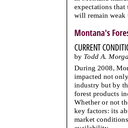
expectations that
will remain weak
Montana's Fores
CURRENT CONDITI
by
Todd A. Morga
During 2008, Mont
impacted not only
industry but by t
forest products i
Whether or not th
key factors: its a
market conditions 
availability.