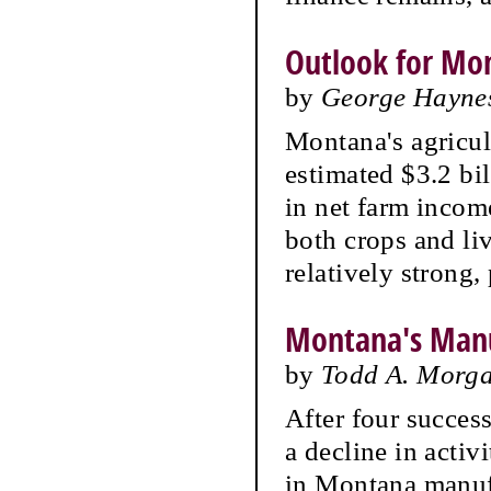
Outlook for Mon
by
George Hayne
Montana's agricul
estimated $3.2 bil
in net farm incom
both crops and liv
relatively strong,
Montana's Manu
by
Todd A. Morgan
After four succes
a decline in activ
in Montana manufa