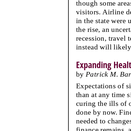
though some areas
visitors. Airline 
in the state were
the rise, an uncer
recession, travel
instead will likel
Expanding Heal
by
Patrick M. Ba
Expectations of si
than at any time s
curing the ills of
done by now. Find
needed to changes 
finance remains, 