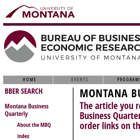
HOME
EVENTS
PROGRAM
BBER SEARCH
MONTANA BU
The article you 
Montana Business
Quarterly
Business Quarter
order links on th
About the MBQ
Index