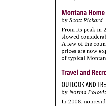
Montana Home 
by
Scott Rickard
From its peak in 
slowed considerab
A few of the coun
prices are now exp
of typical Montan
Travel and Recr
OUTLOOK AND TR
by
Norma Polovit
In 2008, nonresi