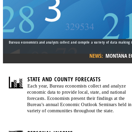
Bureau economists and analysts collect and compile a variety of data making i
STATE AND COUNTY FORECASTS
Each year, Bureau economists collect and analyze
economic data to provide local, state, and national
forecasts. Economists present their findings at the
Bureau's annual Economic Outlook Seminars held in
variety of communities throughout the state.