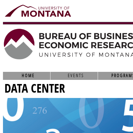
HOME
EVENTS
PROGRAM
DATA CENTER