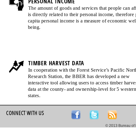
PERSONAL INCOME
The amount of goods and services that people can af
is directly related to their personal income, therefore 
capita personal income is a measure of economic wel
being.
TIMBER HARVEST DATA
In cooperation with the Forest Service’s Pacific Nor
Research Station, the BBER has developed a new
interactive tool allowing users to access timber harve
data at the county- and ownership-level for 5 wester
states.
CONNECT WITH US
© 2013 Bureau of