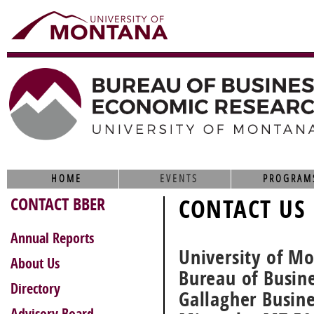
HOME
EVENTS
PROGRAM
CONTACT BBER
CONTACT US
Annual Reports
University of M
About Us
Bureau of Busin
Directory
Gallagher Busin