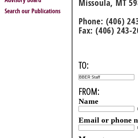
Advisory Board
Missoula, MT 5
Search our Publications
Phone: (406) 24
Fax: (406) 243-
TO:
FROM:
Name
Email or phone 