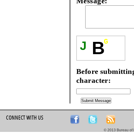
Message:
G
B
J
Before submitting 
character:
CONNECT WITH US
© 2013 Bureau of