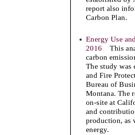
report also info
Carbon Plan.
Energy Use and
2016
This anal
carbon emission
The study was c
and Fire Protec
Bureau of Busi
Montana. The r
on-site at Cali
and contributi
production, as 
energy.