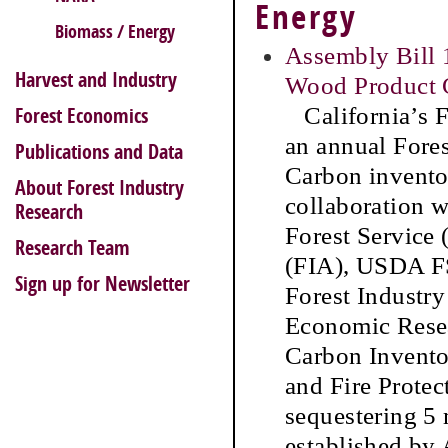
Energy
Biomass / Energy
Assembly Bill 
Harvest and Industry
Wood Product C
California’s F
Forest Economics
an annual Fore
Publications and Data
Carbon invento
About Forest Industry
collaboration 
Research
Forest Service
Research Team
(FIA), USDA FS
Sign up for Newsletter
Forest Industr
Economic Resea
Carbon Inventor
and Fire Protec
sequestering 5 
established by 