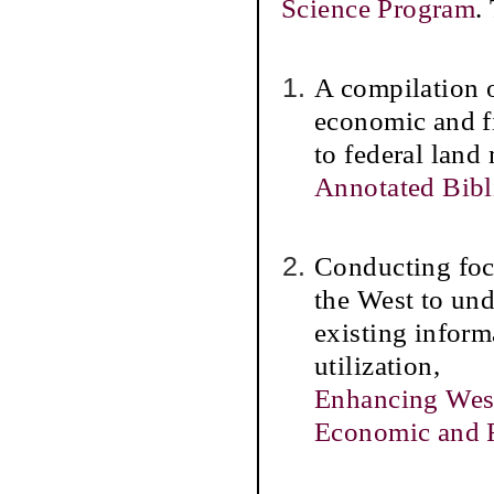
Science Program
.
A compilation 
economic and fi
to federal land
Annotated Bib
Conducting foc
the West to und
existing inform
utilization,
Enhancing West
Economic and F