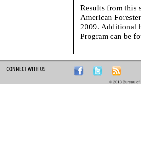
Results from this 
American Forester
2009. Additional b
Program can be f
CONNECT WITH US
© 2013 Bureau of