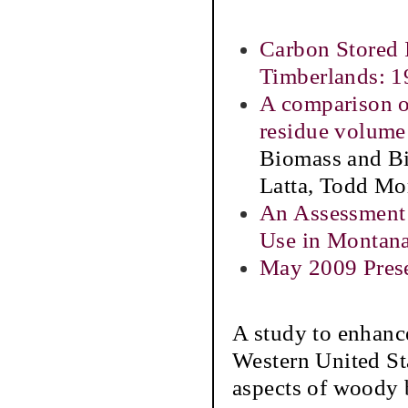
Carbon Stored 
Timberlands: 
A comparison of
residue volume
Biomass and Bi
Latta, Todd Mo
An Assessment
Use in Montan
May 2009 Prese
A study to enhance
Western United St
aspects of woody