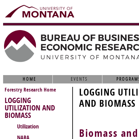
HOME
EVENTS
PROGRAM
Forestry Research Home
LOGGING UTIL
LOGGING
AND BIOMASS
UTILIZATION AND
BIOMASS
Utilization
Biomass and
NARA