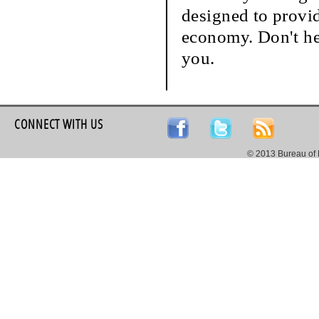
designed to provi
economy. Don't hes
you.
CONNECT WITH US
© 2013 Bureau of