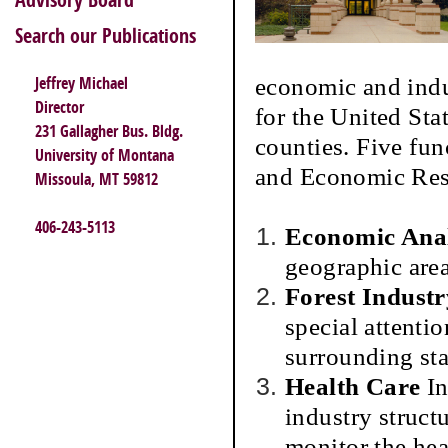
Advisory Board
Search our Publications
economic and indu
Jeffrey Michael
Director
for the United Sta
231 Gallagher Bus. Bldg.
counties. Five fu
University of Montana
and Economic Res
Missoula, MT 59812
406-243-5113
Economic Anal
geographic are
Forest Industr
special attenti
surrounding sta
Health Care
In
industry structu
monitor the hea