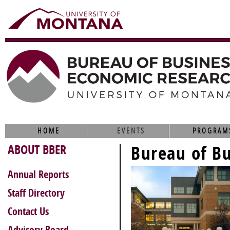
HOME
EVENTS
PROGRAM
ABOUT BBER
Bureau of B
Annual Reports
Staff Directory
Contact Us