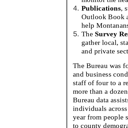
Publications
, 
Outlook Book an
help Montanans 
The
Survey Re
gather local, s
and private sect
The Bureau was fo
and business cond
staff of four to a
more than a dozen
Bureau data assis
individuals acros
year from people s
to county demograp