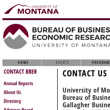
HOME
EVENTS
PROGRAM
CONTACT BBER
CONTACT US
Annual Reports
University of M
About Us
Bureau of Busin
Directory
Gallagher Busin