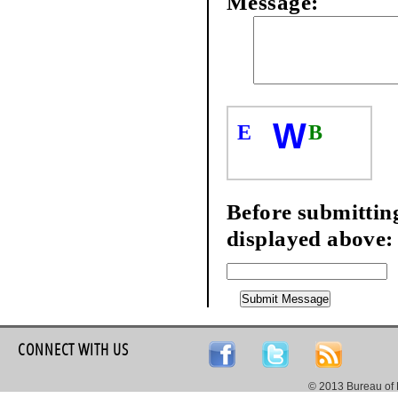
Message:
W
E
B
Before submitting
displayed above:
CONNECT WITH US
© 2013 Bureau of