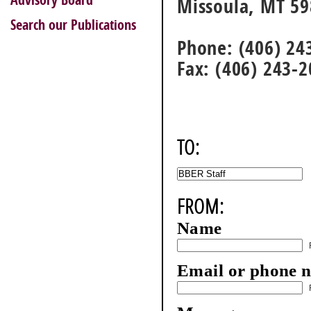
Advisory Board
Missoula, MT 5
Search our Publications
Phone: (406) 24
Fax: (406) 243-
TO:
FROM:
Name
Email or phone 