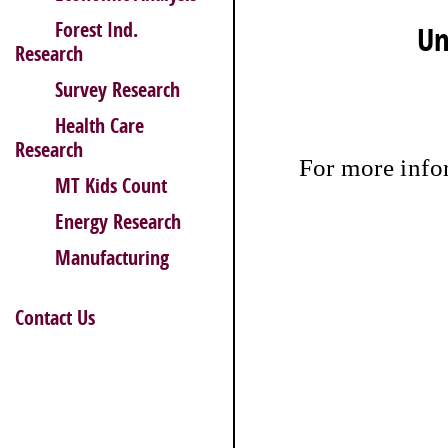
Forest Ind.
Un
Research
Survey Research
Health Care
Research
For more inf
MT Kids Count
Energy Research
Manufacturing
Contact Us