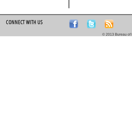
CONNECT WITH US
© 2013 Bureau of