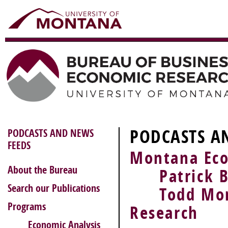
PODCASTS A
PODCASTS AND NEWS
FEEDS
Montana Eco
About the Bureau
Patrick Ba
Search our Publications
Todd Morgan
Programs
Research
Economic Analysis