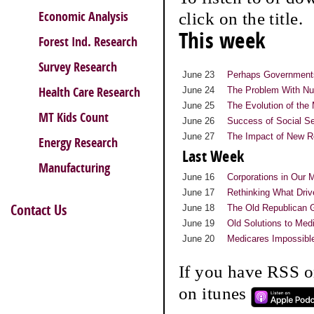
Economic Analysis
click on the title.
This week
Forest Ind. Research
Survey Research
June 23
Perhaps Governments
Health Care Research
June 24
The Problem With Nu
June 25
The Evolution of th
MT Kids Count
June 26
Success of Social Se
June 27
The Impact of New R
Energy Research
Last Week
Manufacturing
June 16
Corporations in Our 
June 17
Rethinking What Dri
Contact Us
June 18
The Old Republican 
June 19
Old Solutions to Med
June 20
Medicares Impossibl
If you have RSS o
on itunes