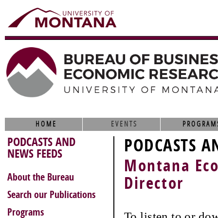
HOME
EVENTS
PROGRAM
PODCASTS AND
PODCASTS A
NEWS FEEDS
Montana Eco
About the Bureau
Director
Search our Publications
Programs
To listen to or do