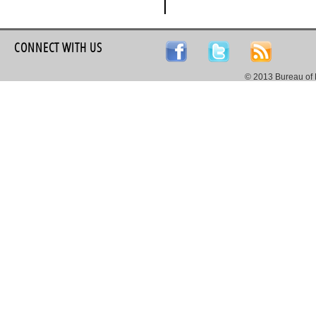
CONNECT WITH US
© 2013 Bureau of