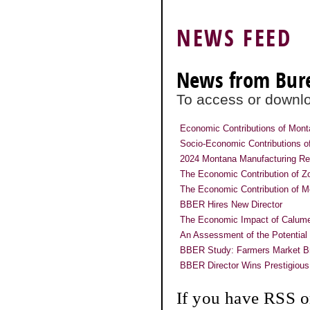
NEWS FEED
News from Bur
To access or downloa
Economic Contributions of Mon
Socio-Economic Contributions of
2024 Montana Manufacturing Re
The Economic Contribution of 
The Economic Contribution of M
BBER Hires New Director
The Economic Impact of Calume
An Assessment of the Potential
BBER Study: Farmers Market Bri
BBER Director Wins Prestigious
If you have RSS o