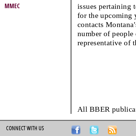
issues pertaining 
MMEC
for the upcoming y
contacts Montana'
number of people e
representative of t
All BBER publicat
CONNECT WITH US