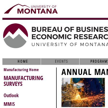
HOME
EVENTS
PROGRAM
ANNUAL MAN
Manufacturing Home
MANUFACTURING
SURVEYS
Outlook
MMIS