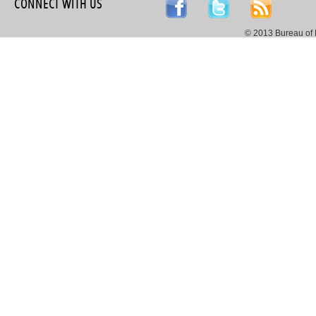
CONNECT WITH US
© 2013 Bureau of