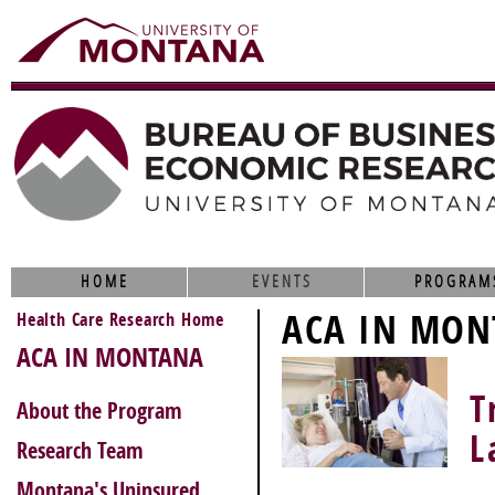
HOME
EVENTS
PROGRAM
ACA IN MON
Health Care Research Home
ACA IN MONTANA
T
About the Program
L
Research Team
Montana's Uninsured