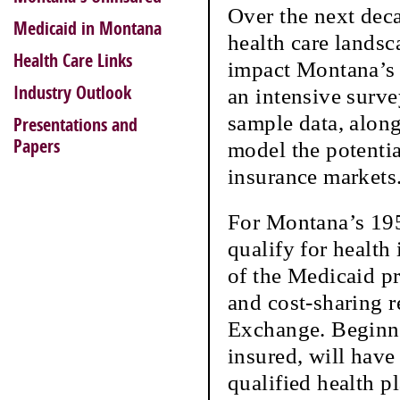
Over the next deca
Medicaid in Montana
health care lands
Health Care Links
impact Montana’s 
Industry Outlook
an intensive surv
sample data, along
Presentations and
Papers
model the potenti
insurance markets
For Montana’s 195
qualify for health
of the Medicaid p
and cost-sharing r
Exchange. Beginni
insured, will have
qualified health p