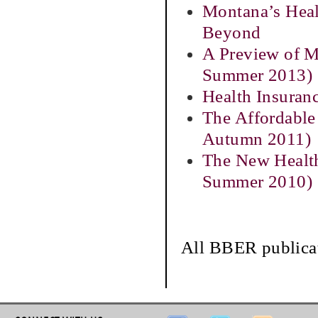
Montana’s Heal
Beyond
A Preview of M
Summer 2013)
Health Insuran
The Affordable
Autumn 2011)
The New Health
Summer 2010)
All BBER publicat