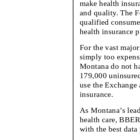
make health insur
and quality. The F
qualified consume
health insurance p
For the vast major
simply too expensi
Montana do not ha
179,000 uninsured
use the Exchange a
insurance.
As Montana’s lead
health care, BBER
with the best data