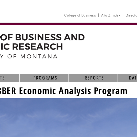
College of Business
A to Z Index
Direct
TS
PROGRAMS
REPORTS
DAT
BBER Economic Analysis Program