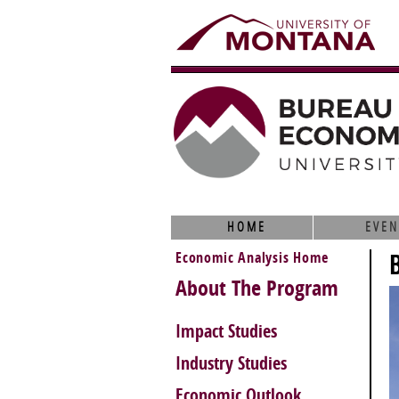
HOME
EVEN
Economic Analysis Home
About The Program
Impact Studies
Industry Studies
Economic Outlook