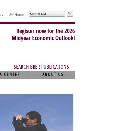
Search
ory
UM Home
UM
Register now for the 2026
Midyear Economic Outlook!
SEARCH BBER PUBLICATIONS
A CENTER
ABOUT US