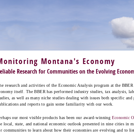
Monitoring Montana's Economy
eliable Research for Communities on the Evolving Econo
he research and activities of the Economic Analysis program at the BBER 
conomy itself. The BBER has performed industry studies, tax analysis, la
tudies, as well as many niche studies dealing with issues both specific and
ublications and reports to gain some familiarity with our work.
erhaps our most visible products has been our award-winning
Economic O
he local, state, and national economic outlook presented in nine cities in 
or communities to learn about how their economies are evolving and to li