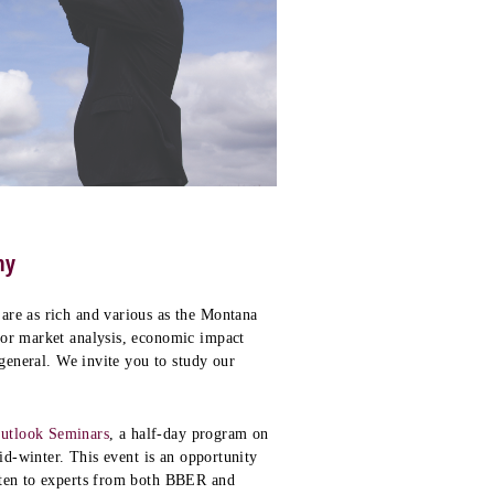
my
are as rich and various as the Montana
bor market analysis, economic impact
 general. We invite you to study our
utlook Seminars
, a half-day program on
mid-winter. This event is an opportunity
sten to experts from both BBER and