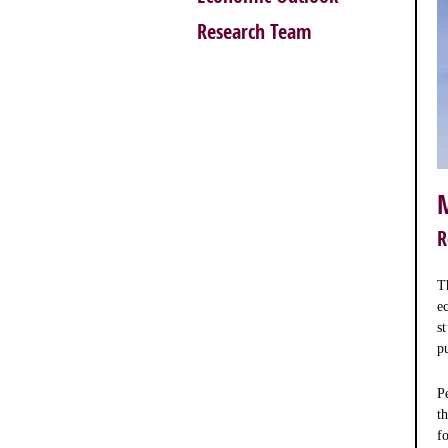
Research Team
R
T
e
s
p
P
t
f