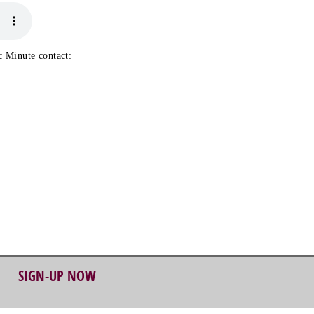
 Minute contact:
SIGN-UP NOW