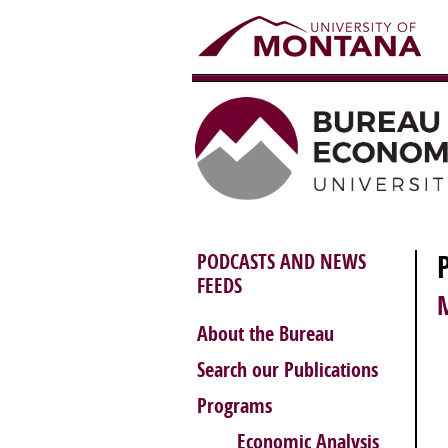
PODCASTS AND NEWS
FEEDS
About the Bureau
Search our Publications
Programs
Economic Analysis