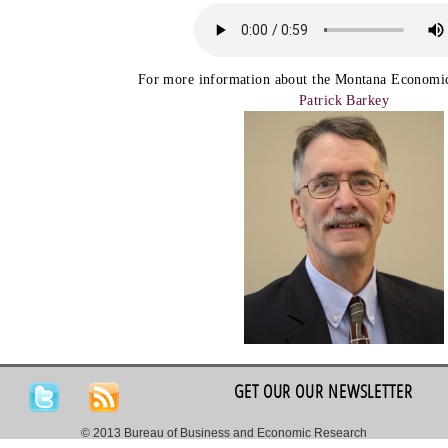
For more information about the Montana Economic
Patrick Barkey
GET OUR OUR NEWSLETTER
© 2013 Bureau of Business and Economic Research