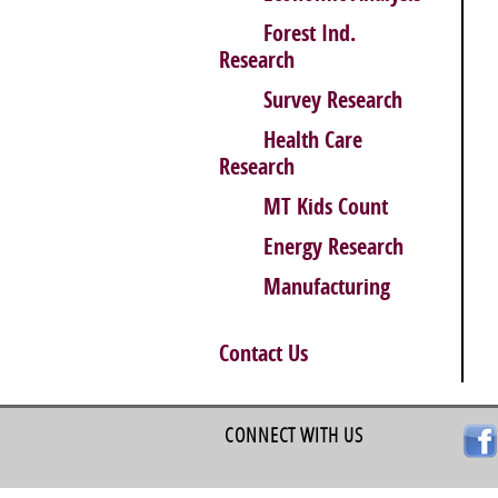
Forest Ind.
Research
Survey Research
Health Care
Research
MT Kids Count
Energy Research
Manufacturing
Contact Us
CONNECT WITH US