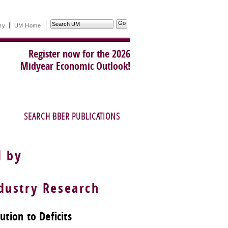
Search
ry
UM Home
UM
Register now for the 2026
Midyear Economic Outlook!
SEARCH BBER PUBLICATIONS
d by
ustry Research
tion to Deficits