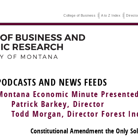
College of Business
A to Z Index
Directo
PODCASTS AND NEWS FEEDS
Montana Economic Minute Presente
Patrick Barkey, Director
Todd Morgan, Director Forest Ind
Constitutional Amendment the Only Solu